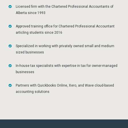
Licensed firm with the Chartered Professional Accountants of
Alberta since 1993
Approved training office for Chartered Professional Accountant
articling students since 2016
Specialized in working with privately owned small and medium
sized businesses
In-house tax specialists with expertise in tax for owner-managed
businesses
Partners with Quickbooks Online, Xero, and Wave cloud-based
accounting solutions