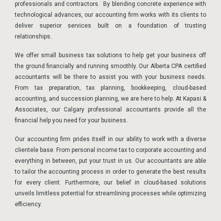
professionals and contractors. By blending concrete experience with
technological advances, our accounting firm works with its clients to
deliver superior services built on a foundation of trusting
relationships.
We offer small business tax solutions to help get your business off
the ground financially and running smoothly. Our Alberta CPA certified
accountants will be there to assist you with your business needs.
From tax preparation, tax planning, bookkeeping, cloud-based
accounting, and succession planning, we are here to help. At Kapasi &
Associates, our Calgary professional accountants provide all the
financial help you need for your business.
Our accounting firm prides itself in our ability to work with a diverse
clientele base. From personal income tax to corporate accounting and
everything in between, put your trust in us. Our accountants are able
to tailor the accounting process in order to generate the best results
for every client. Furthermore, our belief in cloud-based solutions
unveils limitless potential for streamlining processes while optimizing
efficiency.