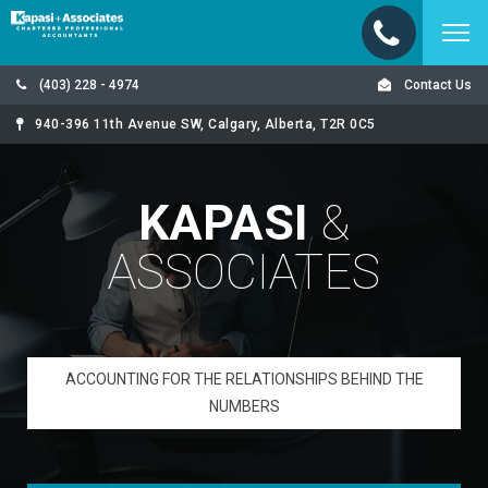
(403) 228 - 4974
Contact Us
940-396 11th Avenue SW, Calgary, Alberta, T2R 0C5
KAPASI
&
ASSOCIATES
ACCOUNTING FOR THE RELATIONSHIPS BEHIND THE
NUMBERS