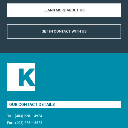
LEARN MORE ABOUT US
GET IN CONTACT WITH US
OUR CONTACT DETAILS
Tel:
(403) 228 – 4974
Fax:
(403) 228 – 6823