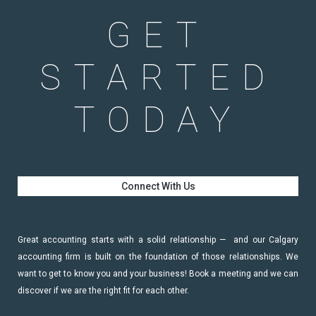
GET
STARTED
TODAY
Connect With Us
Great accounting starts with a solid relationship — and our Calgary
accounting firm is built on the foundation of those relationships. We
want to get to know you and your business! Book a meeting and we can
discover if we are the right fit for each other.