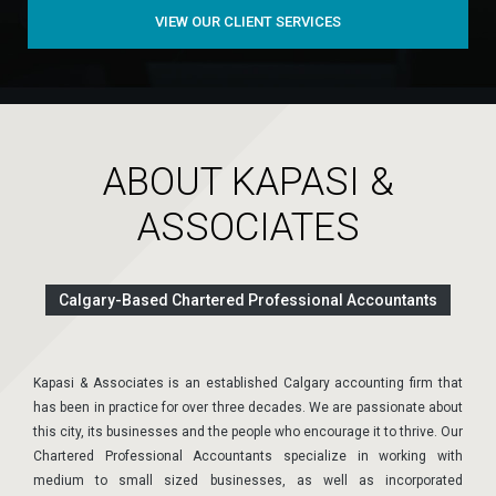
VIEW OUR CLIENT SERVICES
ABOUT KAPASI &
ASSOCIATES
Calgary-Based Chartered Professional Accountants
Kapasi & Associates is an established Calgary accounting firm that
has been in practice for over three decades. We are passionate about
this city, its businesses and the people who encourage it to thrive. Our
Chartered Professional Accountants specialize in working with
medium to small sized businesses, as well as incorporated