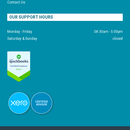
Contact Us
OUR SUPPORT HOURS
Monday - Friday
08:30am - 5:00pm
Saturday & Sunday
closed