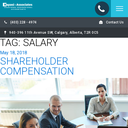
(403) 228 - 4974
Contact Us
940-396 11th Avenue SW, Calgary, Alberta, T2R 0C5
TAG:
SALARY
Posted
May 18, 2018
SHAREHOLDER
on
COMPENSATION