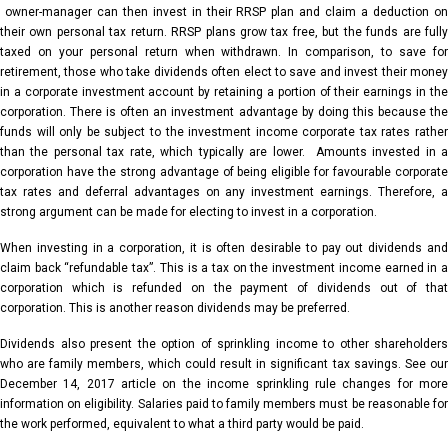
owner-manager can then invest in their RRSP plan and claim a deduction on
their own personal tax return. RRSP plans grow tax free, but the funds are fully
taxed on your personal return when withdrawn. In comparison, to save for
retirement, those who take dividends often elect to save and invest their money
in a corporate investment account by retaining a portion of their earnings in the
corporation. There is often an investment advantage by doing this because the
funds will only be subject to the investment income corporate tax rates rather
than the personal tax rate, which typically are lower. Amounts invested in a
corporation have the strong advantage of being eligible for favourable corporate
tax rates and deferral advantages on any investment earnings. Therefore, a
strong argument can be made for electing to invest in a corporation.
When investing in a corporation, it is often desirable to pay out dividends and
claim back “refundable tax”. This is a tax on the investment income earned in a
corporation which is refunded on the payment of dividends out of that
corporation. This is another reason dividends may be preferred.
Dividends also present the option of sprinkling income to other shareholders
who are family members, which could result in significant tax savings. See our
December 14, 2017 article on the income sprinkling rule changes for more
information on eligibility. Salaries paid to family members must be reasonable for
the work performed, equivalent to what a third party would be paid.