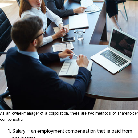
As an owner-manager of a corporation, there are two methods of shareholder
compensation:
Salary – an employment compensation that is paid from