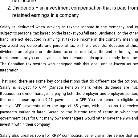
net income.
Dividends – an investment compensation that is paid from
retained earnings in a company.
Salary is deducted when arriving at taxable income in the company and is
subject to personal tax based on the bracket you fall into. Dividends, on the other
hand, are not deducted in arriving at taxable income in the company meaning
you would pay corporate and personal tax on the dividends. Because of this,
dividends are eligible for a dividend tax credit so that, at the end of the day, the
total income tax you are paying in either scenario ends up to be nearly the same.
The Canadian tax system was designed with this goal, and is known as tax
integration.
That said, there are some key considerations that do differentiate the options.
Salary is subject to CPP (Canada Pension Plan), while dividends are not.
Because an owner-manager is paying both the employer and employee portion,
this could mean up to a 9.9% payment into CPP. You are generally eligible to
receive CPP payments after the age of 65 years, with an option to receive
payments earlier or later. Based on the historic rate of return in which the
government pays for CPP, many owner-managers would rather save the 9.9% and
invest it within their company.
Salary also creates room for RRSP contribution, beneficial in the sense that an