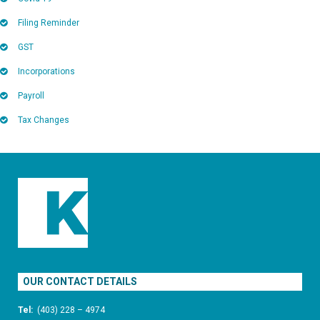
Filing Reminder
GST
Incorporations
Payroll
Tax Changes
OUR CONTACT DETAILS
Tel:
(403) 228 – 4974