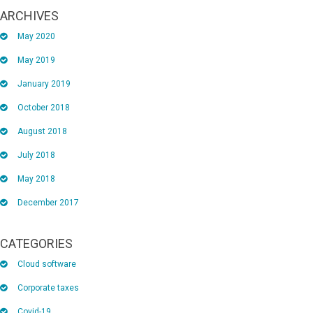
ARCHIVES
May 2020
May 2019
January 2019
October 2018
August 2018
July 2018
May 2018
December 2017
CATEGORIES
Cloud software
Corporate taxes
Covid-19