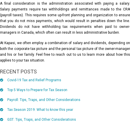
A final consideration is the administration associated with paying a salary.
Salary payments require tax withholdings and remittances made to the CRA
(payroll taxes). This requires some up-front planning and organization to ensure
that you do not miss payments, which would result in penalties down the line.
Dividends do not have withholding tax requirements when paid to owner-
managers in Canada, which often can result in less administrative burden.
At Kapasi, we often employ a combination of salary and dividends, depending on
both the corporate tax picture and the personal tax picture of the owner-manager
and his or her family. Feel free to reach out to us to learn more about how this
applies to your tax situation.
RECENT POSTS
Covid-19 Tax and Relief Programs
Top 5 Ways to Prepare for Tax Season
Payroll: Tips, Traps, and Other Considerations
Tax Season 2019: What to know this year
GST: Tips, Traps, and Other Considerations