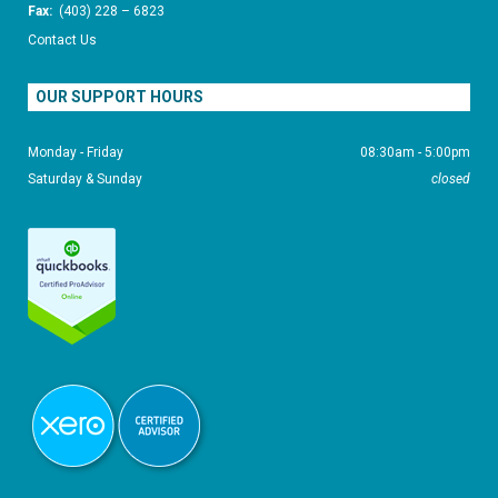
Fax:
(403) 228 – 6823
Contact Us
OUR SUPPORT HOURS
Monday - Friday
08:30am - 5:00pm
Saturday & Sunday
closed