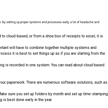
ear. By setting up proper systems and processes early, a lot of headache and
o cloud-based, or from a shoe box of receipts to excel, it is
untant will have to combine together multiple systems and
cess it is best to set things up as if you are starting from the
ng is recorded in one system. You can read about cloud based
e your paperwork. There are numerous software solutions, such as
 Make sure you set up folders by month and set up time-stamping
 is best done early in the year.