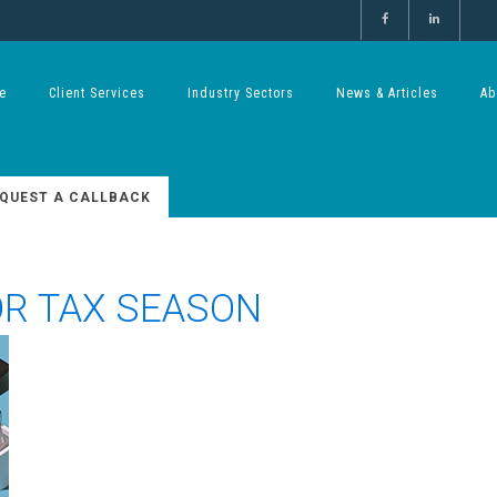
e
Client Services
Industry Sectors
News & Articles
Ab
QUEST A CALLBACK
OR TAX SEASON