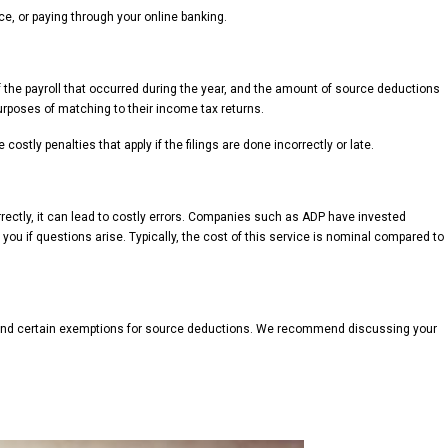
e, or paying through your online banking.
f the payroll that occurred during the year, and the amount of source deductions
purposes of matching to their income tax returns.
stly penalties that apply if the filings are done incorrectly or late.
orrectly, it can lead to costly errors. Companies such as ADP have invested
you if questions arise. Typically, the cost of this service is nominal compared to
nts and certain exemptions for source deductions. We recommend discussing your