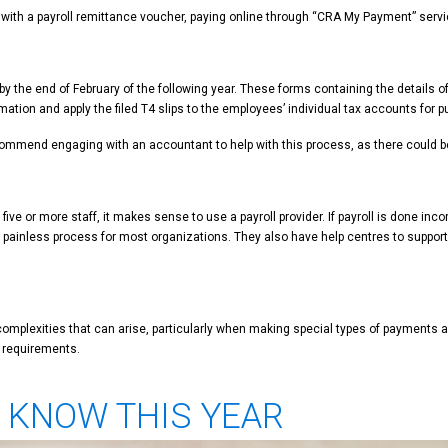
 with a payroll remittance voucher, paying online through “CRA My Payment” servic
y the end of February of the following year. These forms containing the details o
mation and apply the filed T4 slips to the employees’ individual tax accounts for 
commend engaging with an accountant to help with this process, as there could be co
ive or more staff, it makes sense to use a payroll provider. If payroll is done inc
d painless process for most organizations. They also have help centres to support 
er complexities that can arise, particularly when making special types of payme
l requirements.
O KNOW THIS YEAR