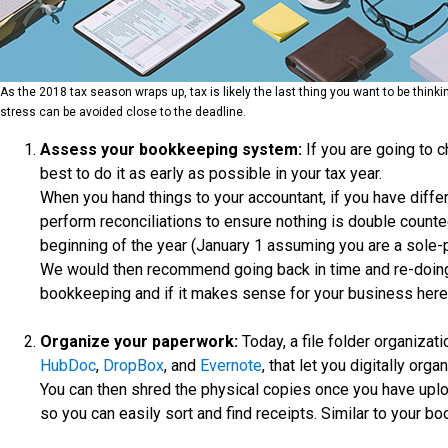
As the 2018 tax season wraps up, tax is likely the last thing you want to be think
stress can be avoided close to the deadline.
Assess your bookkeeping system:
If you are going to 
best to do it as early as possible in your tax year.
When you hand things to your accountant, if you have diff
perform reconciliations to ensure nothing is double counted
beginning of the year (January 1 assuming you are a sole-
We would then recommend going back in time and re-doing 
bookkeeping and if it makes sense for your business here
Organize your paperwork:
Today, a file folder organiza
HubDoc
,
DropBox
, and
Evernote
, that let you digitally org
You can then shred the physical copies once you have upl
so you can easily sort and find receipts. Similar to your bo