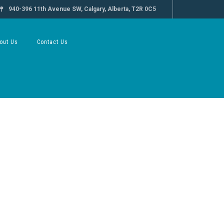
940-396 11th Avenue SW, Calgary, Alberta, T2R 0C5
out Us
Contact Us