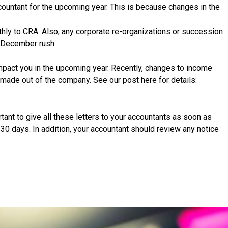
ccountant for the upcoming year. This is because changes in the
hly to CRA. Also, any corporate re-organizations or succession
he December rush.
mpact you in the upcoming year. Recently, changes to income
made out of the company. See our post here for details:
ant to give all these letters to your accountants as soon as
30 days. In addition, your accountant should review any notice