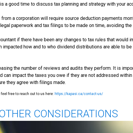
r is a good time to discuss tax planning and strategy with your a
 from a corporation will require source deduction payments mont
he legal paperwork and tax filings to be made on time, avoiding t
ountant if there have been any changes to tax rules that would i
h impacted how and to who dividend distributions are able to be 
sing the number of reviews and audits they perform. It is import
d can impact the taxes you owe if they are not addressed within 
 they agree with filings made.
feel free to reach out to us here:
https://kapasi.ca/contact-us/
D OTHER CONSIDERATIONS