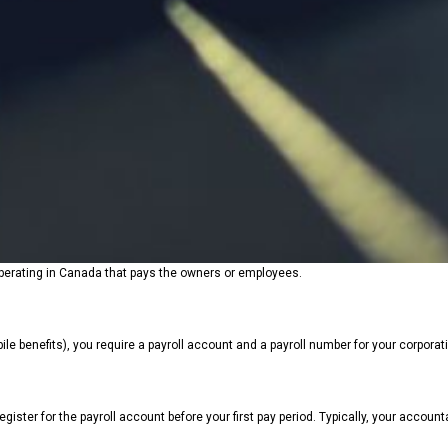
s operating in Canada that pays the owners or employees.
e benefits), you require a payroll account and a payroll number for your corporatio
register for the payroll account before your first pay period. Typically, your accoun