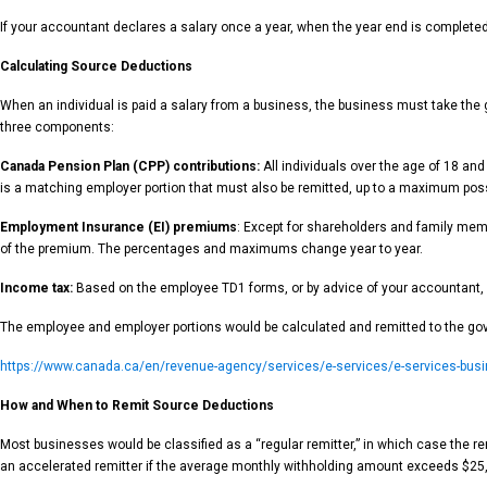
If your accountant declares a salary once a year, when the year end is completed t
Calculating Source Deductions
When an individual is paid a salary from a business, the business must take the
three components:
Canada Pension Plan (CPP) contributions:
All individuals over the age of 18 an
is a matching employer portion that must also be remitted, up to a maximum pos
Employment Insurance (EI) premiums
: Except for shareholders and family mem
of the premium. The percentages and maximums change year to year.
Income tax:
Based on the employee TD1 forms, or by advice of your accountant, all
The employee and employer portions would be calculated and remitted to the gove
https://www.canada.ca/en/revenue-agency/services/e-services/e-services-busin
How and When to Remit Source Deductions
Most businesses would be classified as a “regular remitter,” in which case the r
an accelerated remitter if the average monthly withholding amount exceeds $25,0