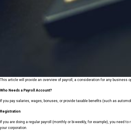
This article will provide an overview of payroll, a consideration for any busines
Who Needs a Payroll Account?
If you pay salaries, wages, bonuses, or provide taxable benefits (such as automobil
Registration
If you are doing a regular payroll (monthly or bi-weekly, for example), you need to 
your corporation.