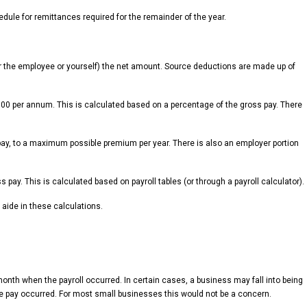
edule for remittances required for the remainder of the year.
er the employee or yourself) the net amount. Source deductions are made up of
,500 per annum. This is calculated based on a percentage of the gross pay. There
ay, to a maximum possible premium per year. There is also an employer portion
ay. This is calculated based on payroll tables (or through a payroll calculator).
aide in these calculations.
onth when the payroll occurred. In certain cases, a business may fall into being
e pay occurred. For most small businesses this would not be a concern.