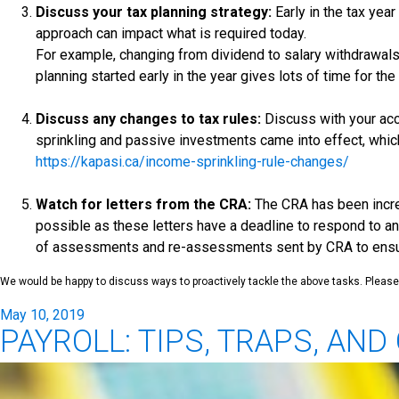
Discuss your tax planning strategy:
Early in the tax yea
approach can impact what is required today.
For example, changing from dividend to salary withdrawals
planning started early in the year gives lots of time for t
Discuss any changes to tax rules:
Discuss with your acc
sprinkling and passive investments came into effect, whic
https://kapasi.ca/income-sprinkling-rule-changes/
Watch for letters from the CRA:
The CRA has been increa
possible as these letters have a deadline to respond to an
of assessments and re-assessments sent by CRA to ensure
We would be happy to discuss ways to proactively tackle the above tasks. Please 
Posted
May 10, 2019
PAYROLL: TIPS, TRAPS, AN
on