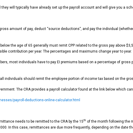
hey will typically have already set up the payroll account and will give you a sch
 gross amount of pay, deduct “source deductions”, and pay the individual (wheth
d below the age of 65 generally must remit CPP related to the gross pay above $3
sible contribution per year. The percentages and maximums change year to year.
bers, most individuals have to pay EI premiums based on a percentage of gross p
 individuals should remit the employee portion of income tax based on the gross p
rnment. The CRA provides a payroll calculator found at the link below which can 
esses/payroll-deductions-online-calculator.html
th
emittance needs to be remitted to the CRA by the 15
of the month following the m
00. In this case, remittances are due more frequently, depending on the date th