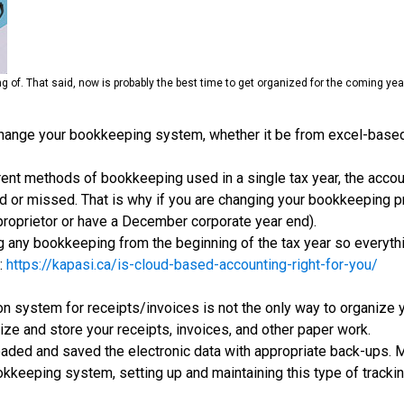
ing of. That said, now is probably the best time to get organized for the coming y
change your bookkeeping system, whether it be from excel-based t
erent methods of bookkeeping used in a single tax year, the acco
 or missed. That is why if you are changing your bookkeeping pro
proprietor or have a December corporate year end).
any bookkeeping from the beginning of the tax year so everythi
:
https://kapasi.ca/is-cloud-based-accounting-right-for-you/
tion system for receipts/invoices is not the only way to organiz
anize and store your receipts, invoices, and other paper work.
oaded and saved the electronic data with appropriate back-ups.
okkeeping system, setting up and maintaining this type of tracking