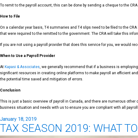
To remit to the payroll account, this can be done by sending a cheque to the CRA
How to File
On a calendar year basis, T4 summaries and T4 slips need to be filed to the CRA b
that were required to the remitted to the government. The CRA will take this infor
If you are not using a payroll provider that does this service for you, we would re
When to Use a Payroll Provider
At
Kapasi & Associates
, we generally recommend that if a business is employing f
significant resources in creating online platforms to make payroll an efficient an
the potential time saved and mitigation of errors.
Conclusion
This is just a basic overview of payroll in Canada, and there are numerous oth
business situation and needs with us to ensure you are compliant with all payrol
Posted
January 18, 2019
TAX SEASON 2019: WHAT T
on