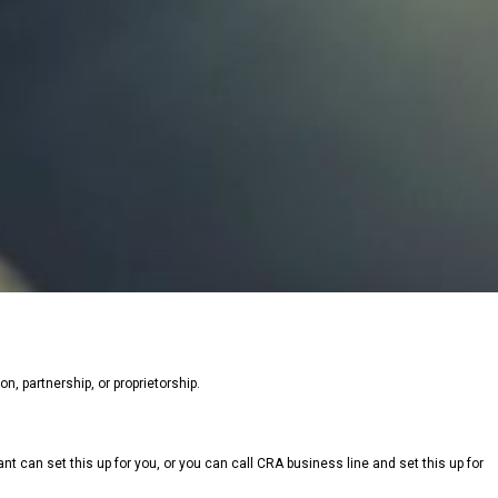
n, partnership, or proprietorship.
tant can set this up for you, or you can call CRA business line and set this up for